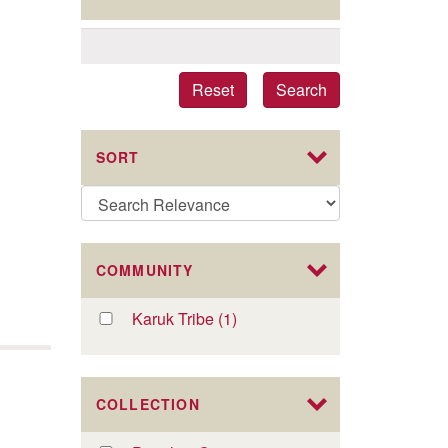
Reset
Search
SORT
COMMUNITY
Apply
Karuk Tribe (1)
Apply
Karuk
Karuk
Tribe
Tribe
filter
filter
COLLECTION