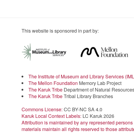
This website is sponsored in part by:
The Institute of Museum and Library Services (IM
The Mellon Foundation
Memory Lab Project
The Karuk Tribe
Department of Natural Resource
The Karuk Tribe
Tribal Library Branches
Commons License:
CC BY-NC SA 4.0
Karuk Local Context Labels:
LC Karuk 2026
Attribution is maintained by any represented persons 
materials maintain all rights reserved to those attribut