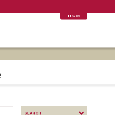
LOG IN
e
SEARCH