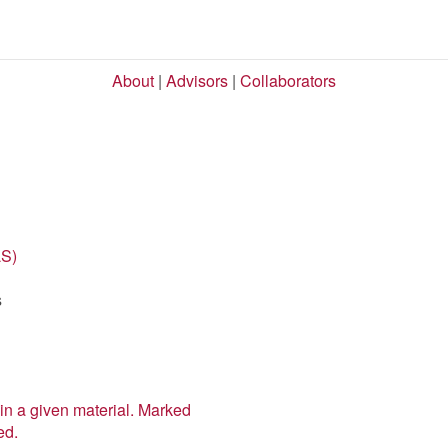
About
|
Advisors
|
Collaborators
LS)
s
in a given material. Marked
ed.