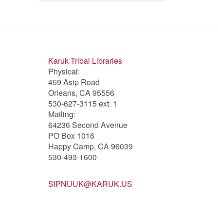
of
Forks
Bar
Bar
Salmon
of
filter
filter
filter
Salmon
filter
Karuk Tribal Libraries
Physical:
459 Asip Road
Orleans, CA 95556
530-627-3115 ext. 1
Mailing:
64236 Second Avenue
PO Box 1016
Happy Camp, CA 96039
530-493-1600
SIPNUUK@KARUK.US