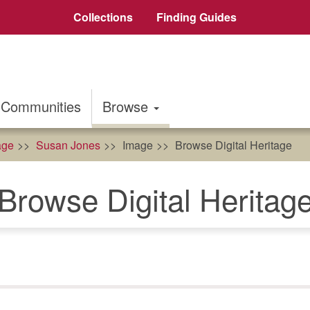
Collections
Finding Guides
Communities
Browse
age
Susan Jones
Image
Browse Digital Heritage
Browse Digital Heritag