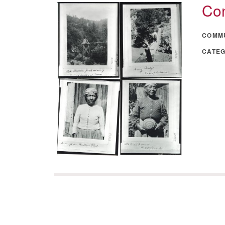
Con
COMM
CATE