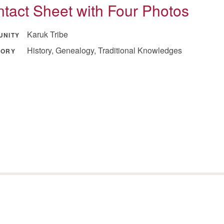
tact Sheet with Four Photos
Karuk Tribe
UNITY
History, Genealogy, Traditional Knowledges
GORY