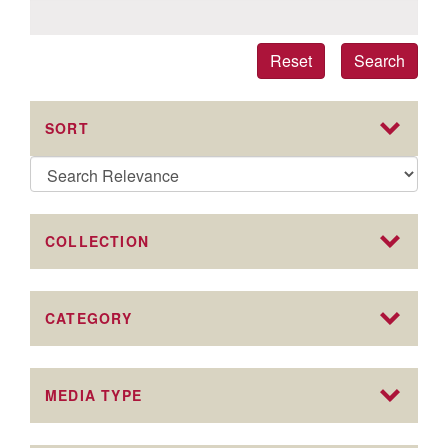
Reset
Search
SORT
COLLECTION
CATEGORY
MEDIA TYPE