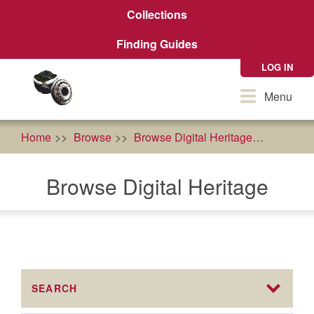
Skip
Collections
to
main
Finding Guides
content
LOG IN
Toggle
Menu
navigation
Home
Browse
Browse Digital Heritage
Traditi
Browse Digital Heritage
SEARCH