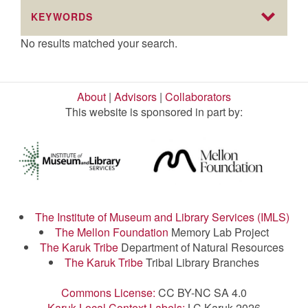
KEYWORDS
No results matched your search.
About
|
Advisors
|
Collaborators
This website is sponsored in part by:
The Institute of Museum and Library Services (IMLS)
The Mellon Foundation
Memory Lab Project
The Karuk Tribe
Department of Natural Resources
The Karuk Tribe
Tribal Library Branches
Commons License:
CC BY-NC SA 4.0
Karuk Local Context Labels:
LC Karuk 2026