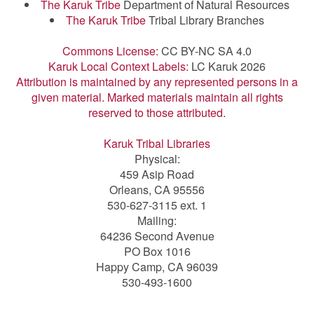
The Karuk Tribe
Department of Natural Resources
The Karuk Tribe
Tribal Library Branches
Commons License:
CC BY-NC SA 4.0
Karuk Local Context Labels:
LC Karuk 2026
Attribution is maintained by any represented persons in a
given material. Marked materials maintain all rights
reserved to those attributed.
Karuk Tribal Libraries
Physical:
459 Asip Road
Orleans, CA 95556
530-627-3115 ext. 1
Mailing:
64236 Second Avenue
PO Box 1016
Happy Camp, CA 96039
530-493-1600