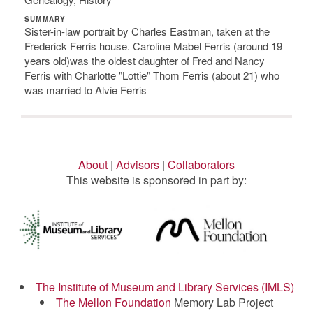
SUMMARY
Sister-in-law portrait by Charles Eastman, taken at the
Frederick Ferris house. Caroline Mabel Ferris (around 19
years old)was the oldest daughter of Fred and Nancy
Ferris with Charlotte "Lottie" Thom Ferris (about 21) who
was married to Alvie Ferris
About
|
Advisors
|
Collaborators
This website is sponsored in part by:
The Institute of Museum and Library Services (IMLS)
The Mellon Foundation
Memory Lab Project