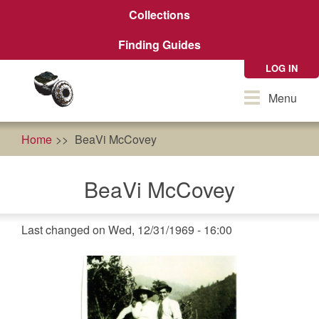
Skip
Collections
to
main
Finding Guides
content
LOG IN
Toggle
Menu
navigation
Home
BeaVi McCovey
BeaVi McCovey
Last changed on Wed, 12/31/1969 - 16:00