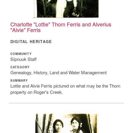
Charlotte "Lottie" Thom Ferris and Alverius
"Alvie" Ferris
DIGITAL HERITAGE
COMMUNITY
Sípnuuk Staff
CATEGORY
Genealogy, History, Land and Water Management
SUMMARY
Lottie and Alvie Ferris pictured on what may be the Thom
property on Roger's Creek.