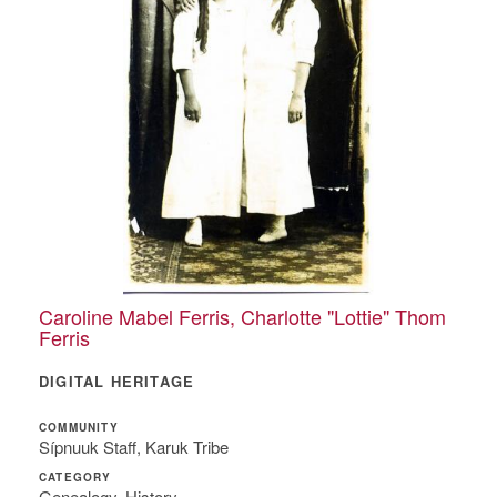
Caroline Mabel Ferris, Charlotte "Lottie" Thom
Ferris
DIGITAL HERITAGE
COMMUNITY
Sípnuuk Staff, Karuk Tribe
CATEGORY
Genealogy, History