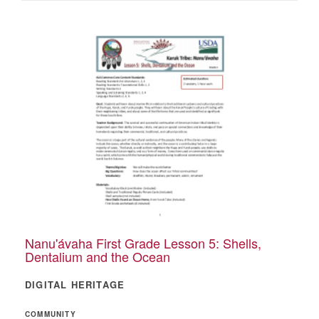
Nanu'ávaha First Grade Lesson 5: Shells,
Dentalium and the Ocean
DIGITAL HERITAGE
COMMUNITY