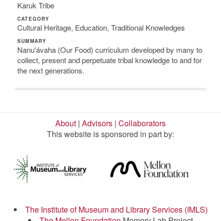
Karuk Tribe
CATEGORY
Cultural Heritage, Education, Traditional Knowledges
SUMMARY
Nanu'ávaha (Our Food) curriculum developed by many to
collect, present and perpetuate tribal knowledge to and for
the next generations.
About
|
Advisors
|
Collaborators
This website is sponsored in part by:
The Institute of Museum and Library Services (IMLS)
The Mellon Foundation
Memory Lab Project