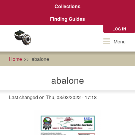
Skip
Collections
to
main
Finding Guides
content
LOG IN
Toggle
Menu
navigation
Home
abalone
abalone
Last changed on Thu, 03/03/2022 - 17:18