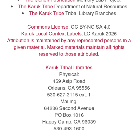
The Karuk Tribe
Department of Natural Resources
The Karuk Tribe
Tribal Library Branches
Commons License:
CC BY-NC SA 4.0
Karuk Local Context Labels:
LC Karuk 2026
Attribution is maintained by any represented persons in a
given material. Marked materials maintain all rights
reserved to those attributed.
Karuk Tribal Libraries
Physical:
459 Asip Road
Orleans, CA 95556
530-627-3115 ext. 1
Mailing:
64236 Second Avenue
PO Box 1016
Happy Camp, CA 96039
530-493-1600