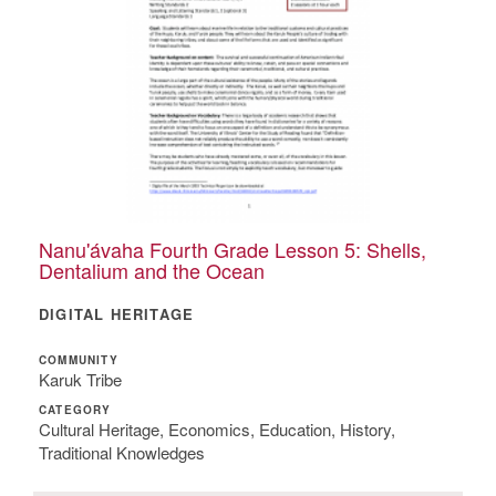
Nanu'ávaha Fourth Grade Lesson 5: Shells,
Dentalium and the Ocean
DIGITAL HERITAGE
COMMUNITY
Karuk Tribe
CATEGORY
Cultural Heritage, Economics, Education, History,
Traditional Knowledges