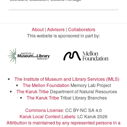
About
|
Advisors
|
Collaborators
This website is sponsored in part by:
The Institute of Museum and Library Services (IMLS)
The Mellon Foundation
Memory Lab Project
The Karuk Tribe
Department of Natural Resources
The Karuk Tribe
Tribal Library Branches
Commons License:
CC BY-NC SA 4.0
Karuk Local Context Labels:
LC Karuk 2026
Attribution is maintained by any represented persons in a