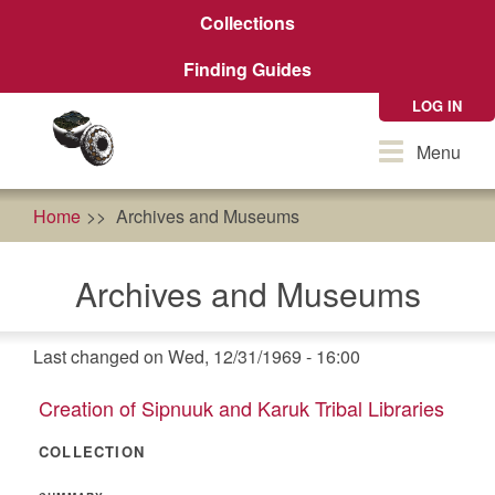
Skip
Collections
to
main
Finding Guides
content
LOG IN
Toggle
Menu
navigation
Home
Archives and Museums
Archives and Museums
Last changed on Wed, 12/31/1969 - 16:00
Creation of Sipnuuk and Karuk Tribal Libraries
COLLECTION