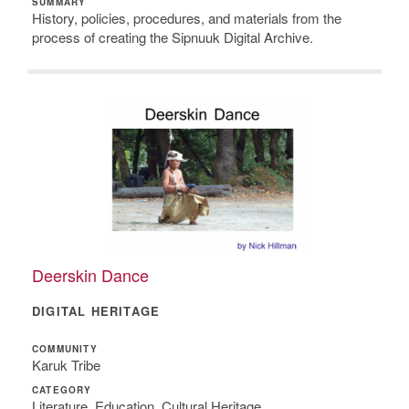
SUMMARY
History, policies, procedures, and materials from the
process of creating the Sipnuuk Digital Archive.
Deerskin Dance
DIGITAL HERITAGE
COMMUNITY
Karuk Tribe
CATEGORY
Literature, Education, Cultural Heritage