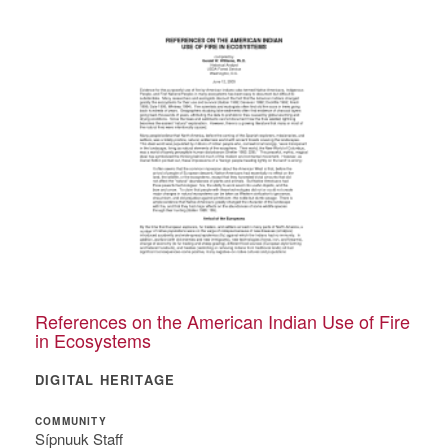
References on the American Indian Use of Fire
in Ecosystems
DIGITAL HERITAGE
COMMUNITY
Sípnuuk Staff