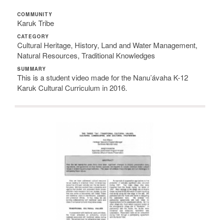
COMMUNITY
Karuk Tribe
CATEGORY
Cultural Heritage, History, Land and Water Management,
Natural Resources, Traditional Knowledges
SUMMARY
This is a student video made for the Nanu’ávaha K-12
Karuk Cultural Curriculum in 2016.