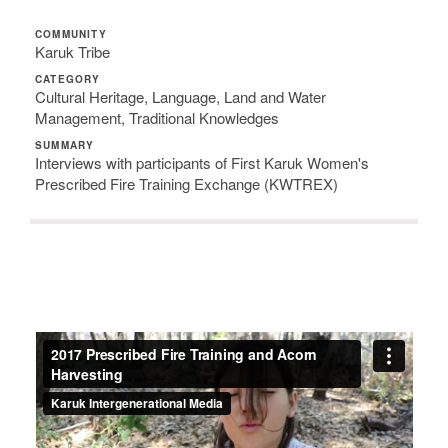
COMMUNITY
Karuk Tribe
CATEGORY
Cultural Heritage, Language, Land and Water
Management, Traditional Knowledges
SUMMARY
Interviews with participants of First Karuk Women's
Prescribed Fire Training Exchange (KWTREX)