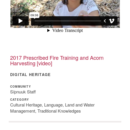
2017 Prescribed Fire Training and Acorn
Harvesting [video]
DIGITAL HERITAGE
COMMUNITY
Sípnuuk Staff
CATEGORY
Cultural Heritage, Language, Land and Water
Management, Traditional Knowledges