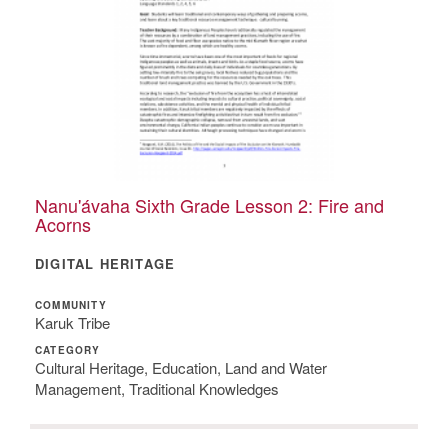
Nanu'ávaha Sixth Grade Lesson 2: Fire and
Acorns
DIGITAL HERITAGE
COMMUNITY
Karuk Tribe
CATEGORY
Cultural Heritage, Education, Land and Water
Management, Traditional Knowledges