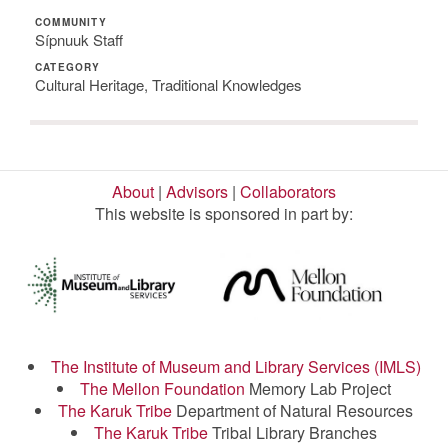
COMMUNITY
Sípnuuk Staff
CATEGORY
Cultural Heritage, Traditional Knowledges
About
|
Advisors
|
Collaborators
This website is sponsored in part by:
The Institute of Museum and Library Services (IMLS)
The Mellon Foundation
Memory Lab Project
The Karuk Tribe
Department of Natural Resources
The Karuk Tribe
Tribal Library Branches