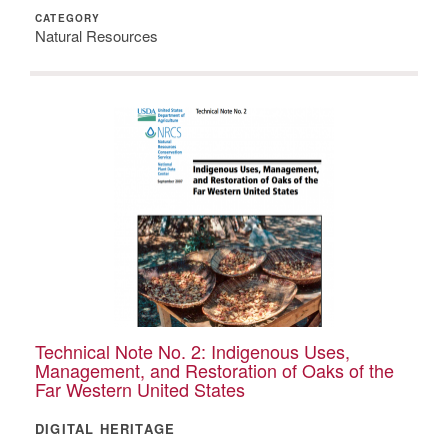
CATEGORY
Natural Resources
Technical Note No. 2: Indigenous Uses,
Management, and Restoration of Oaks of the
Far Western United States
DIGITAL HERITAGE