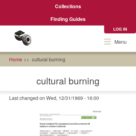
Skip
Collections
to
main
Finding Guides
content
LOG IN
Toggle
Menu
navigation
Home
cultural burning
cultural burning
Last changed on Wed, 12/31/1969 - 16:00