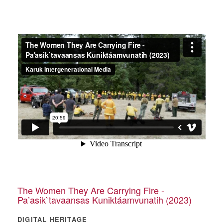
The Women They Are Carrying Fire -
Pa’asik`tavaansas Kuniktáamvunatih (2023)
DIGITAL HERITAGE