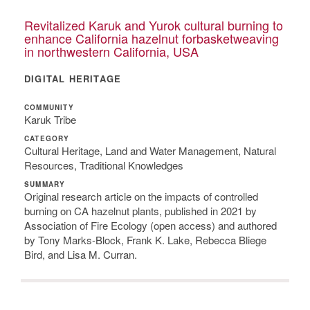
Revitalized Karuk and Yurok cultural burning to
enhance California hazelnut forbasketweaving
in northwestern California, USA
DIGITAL HERITAGE
COMMUNITY
Karuk Tribe
CATEGORY
Cultural Heritage, Land and Water Management, Natural
Resources, Traditional Knowledges
SUMMARY
Original research article on the impacts of controlled
burning on CA hazelnut plants, published in 2021 by
Association of Fire Ecology (open access) and authored
by Tony Marks-Block, Frank K. Lake, Rebecca Bliege
Bird, and Lisa M. Curran.