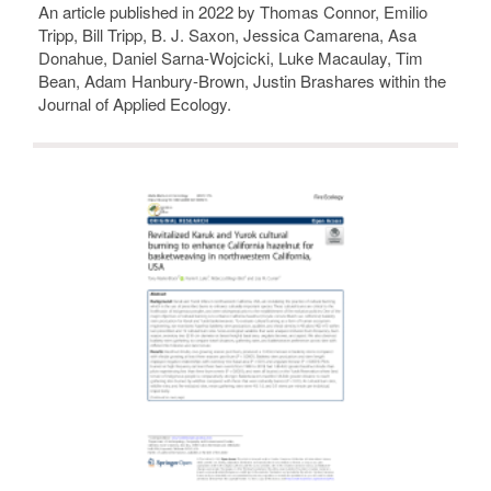
An article published in 2022 by Thomas Connor, Emilio
Tripp, Bill Tripp, B. J. Saxon, Jessica Camarena, Asa
Donahue, Daniel Sarna-Wojcicki, Luke Macaulay, Tim
Bean, Adam Hanbury-Brown, Justin Brashares within the
Journal of Applied Ecology.