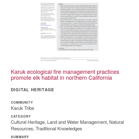
Karuk ecological fire management practices
promote elk habitat in northern California
DIGITAL HERITAGE
COMMUNITY
Karuk Tribe
CATEGORY
Cultural Heritage, Land and Water Management, Natural
Resources, Traditional Knowledges
SUMMARY