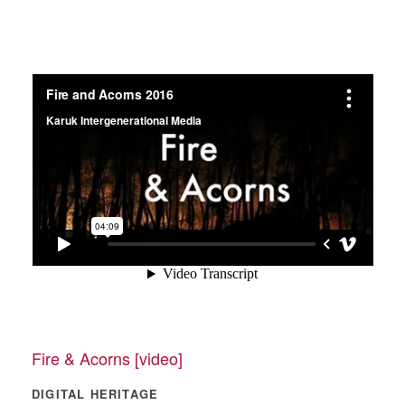
Fire & Acorns [video]
DIGITAL HERITAGE