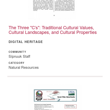
The Three "C's": Traditional Cultural Values,
Cultural Landscapes, and Cultural Properties
DIGITAL HERITAGE
COMMUNITY
Sípnuuk Staff
CATEGORY
Natural Resources