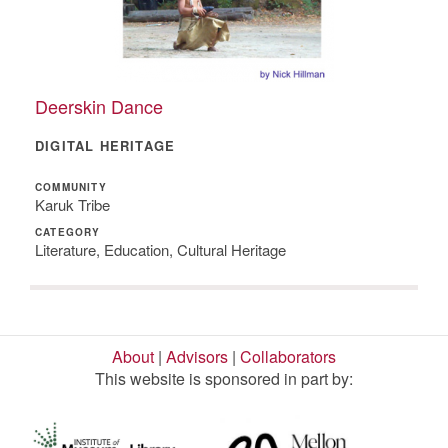
Deerskin Dance
DIGITAL HERITAGE
COMMUNITY
Karuk Tribe
CATEGORY
Literature, Education, Cultural Heritage
About
|
Advisors
|
Collaborators
This website is sponsored in part by: