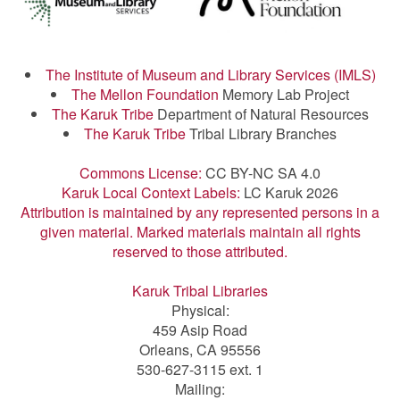
The Institute of Museum and Library Services (IMLS)
The Mellon Foundation
Memory Lab Project
The Karuk Tribe
Department of Natural Resources
The Karuk Tribe
Tribal Library Branches
Commons License:
CC BY-NC SA 4.0
Karuk Local Context Labels:
LC Karuk 2026
Attribution is maintained by any represented persons in a
given material. Marked materials maintain all rights
reserved to those attributed.
Karuk Tribal Libraries
Physical:
459 Asip Road
Orleans, CA 95556
530-627-3115 ext. 1
Mailing: