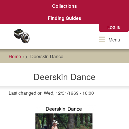
Skip
Collections
to
main
Finding Guides
content
LOG IN
Toggle
Menu
navigation
Home
Deerskin Dance
Deerskin Dance
Last changed on Wed, 12/31/1969 - 16:00