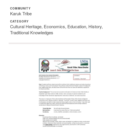
COMMUNITY
Karuk Tribe
CATEGORY
Cultural Heritage, Economics, Education, History,
Traditional Knowledges