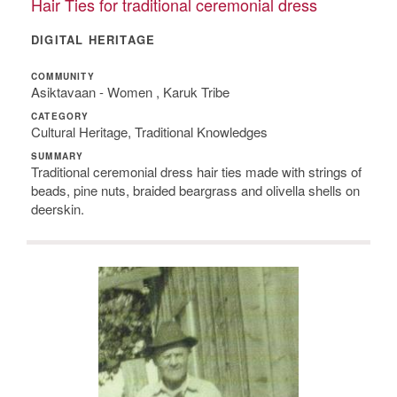
Hair Ties for traditional ceremonial dress
DIGITAL HERITAGE
COMMUNITY
Asiktavaan - Women , Karuk Tribe
CATEGORY
Cultural Heritage, Traditional Knowledges
SUMMARY
Traditional ceremonial dress hair ties made with strings of
beads, pine nuts, braided beargrass and olivella shells on
deerskin.