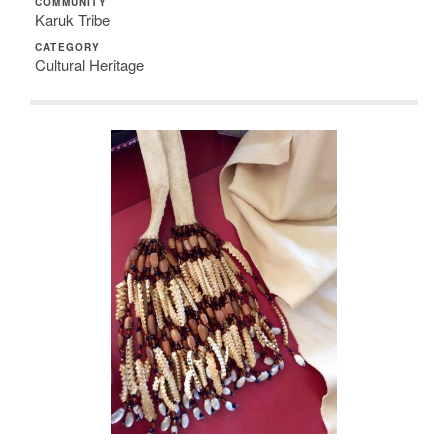
COMMUNITY
Karuk Tribe
CATEGORY
Cultural Heritage