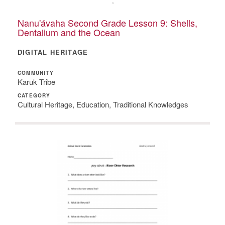
Nanu'ávaha Second Grade Lesson 9: Shells,
Dentalium and the Ocean
DIGITAL HERITAGE
COMMUNITY
Karuk Tribe
CATEGORY
Cultural Heritage, Education, Traditional Knowledges