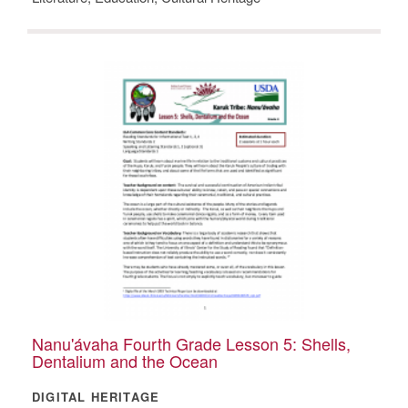
Nanu'ávaha Fourth Grade Lesson 5: Shells,
Dentalium and the Ocean
DIGITAL HERITAGE