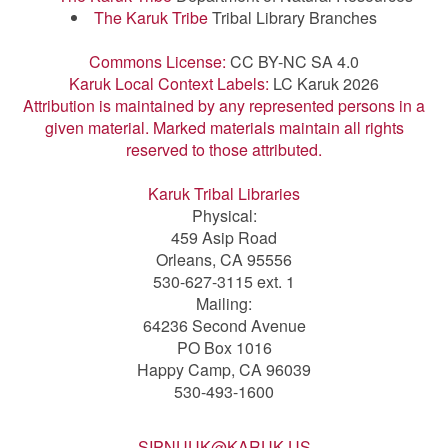
The Karuk Tribe
Tribal Library Branches
Commons License:
CC BY-NC SA 4.0
Karuk Local Context Labels:
LC Karuk 2026
Attribution is maintained by any represented persons in a
given material. Marked materials maintain all rights
reserved to those attributed.
Karuk Tribal Libraries
Physical:
459 Asip Road
Orleans, CA 95556
530-627-3115 ext. 1
Mailing:
64236 Second Avenue
PO Box 1016
Happy Camp, CA 96039
530-493-1600
SIPNUUK@KARUK.US