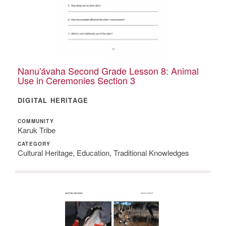
Nanu'ávaha Second Grade Lesson 8: Animal
Use in Ceremonies Section 3
DIGITAL HERITAGE
COMMUNITY
Karuk Tribe
CATEGORY
Cultural Heritage, Education, Traditional Knowledges