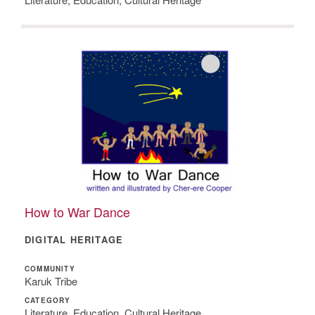
How to War Dance
DIGITAL HERITAGE
COMMUNITY
Karuk Tribe
CATEGORY
Literature, Education, Cultural Heritage