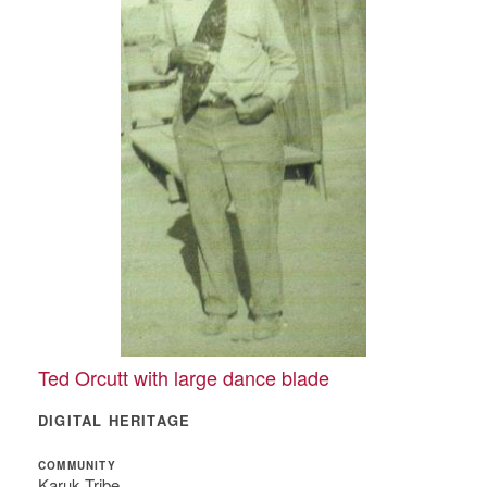
Ted Orcutt with large dance blade
DIGITAL HERITAGE
COMMUNITY
Karuk Tribe