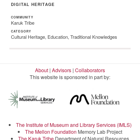
DIGITAL HERITAGE
COMMUNITY
Karuk Tribe
CATEGORY
Cultural Heritage, Education, Traditional Knowledges
About
|
Advisors
|
Collaborators
This website is sponsored in part by:
The Institute of Museum and Library Services (IMLS)
The Mellon Foundation
Memory Lab Project
The Karuk Tribe
Department of Natural Resources