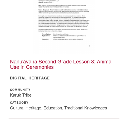
Nanu'ávaha Second Grade Lesson 8: Animal
Use in Ceremonies
DIGITAL HERITAGE
COMMUNITY
Karuk Tribe
CATEGORY
Cultural Heritage, Education, Traditional Knowledges