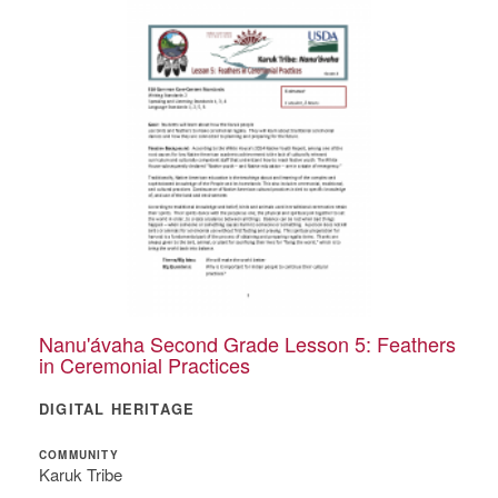
Nanu'ávaha Second Grade Lesson 5: Feathers
in Ceremonial Practices
DIGITAL HERITAGE
COMMUNITY
Karuk Tribe