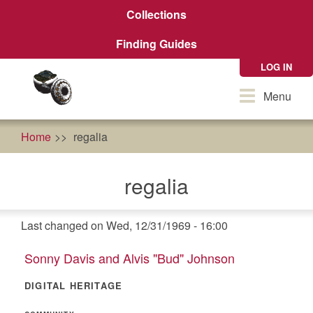
Skip
Collections
to
main
Finding Guides
content
LOG IN
Toggle
Menu
navigation
Home
regalia
regalia
Last changed on Wed, 12/31/1969 - 16:00
Sonny Davis and Alvis "Bud" Johnson
DIGITAL HERITAGE