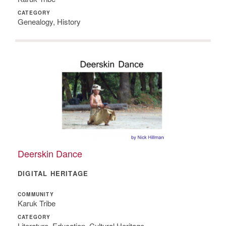
CATEGORY
Genealogy, History
Deerskin Dance
DIGITAL HERITAGE
COMMUNITY
Karuk Tribe
CATEGORY
Literature, Education, Cultural Heritage