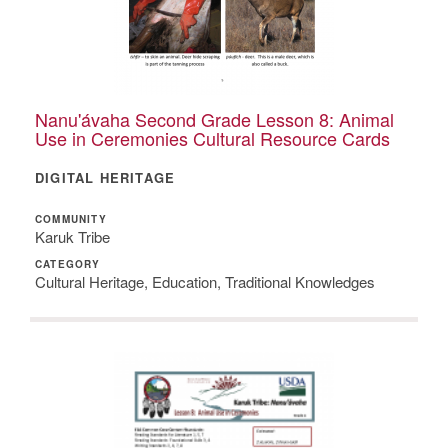
Nanu'ávaha Second Grade Lesson 8: Animal
Use in Ceremonies Cultural Resource Cards
DIGITAL HERITAGE
COMMUNITY
Karuk Tribe
CATEGORY
Cultural Heritage, Education, Traditional Knowledges