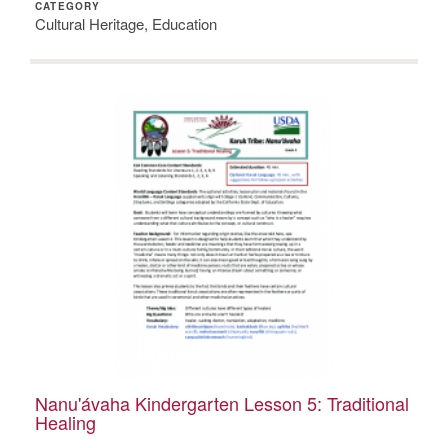
CATEGORY
Cultural Heritage, Education
Nanu'ávaha Kindergarten Lesson 5: Traditional
Healing