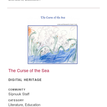
The Curse of the Sea
DIGITAL HERITAGE
COMMUNITY
Sípnuuk Staff
CATEGORY
Literature, Education