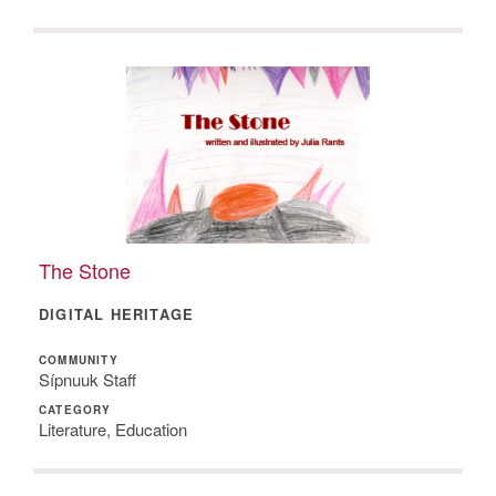
The Stone
DIGITAL HERITAGE
COMMUNITY
Sípnuuk Staff
CATEGORY
Literature, Education