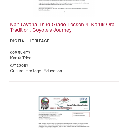
Nanu'ávaha Third Grade Lesson 4: Karuk Oral
Tradition: Coyote's Journey
DIGITAL HERITAGE
COMMUNITY
Karuk Tribe
CATEGORY
Cultural Heritage, Education