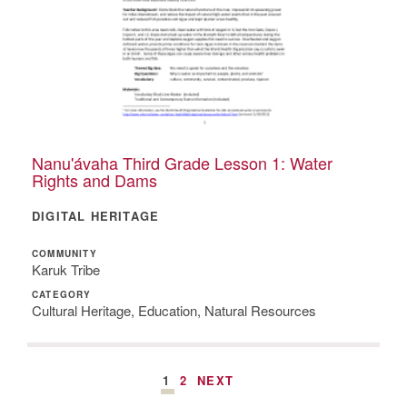
Nanu'ávaha Third Grade Lesson 1: Water
Rights and Dams
DIGITAL HERITAGE
COMMUNITY
Karuk Tribe
CATEGORY
Cultural Heritage, Education, Natural Resources
1
2
NEXT