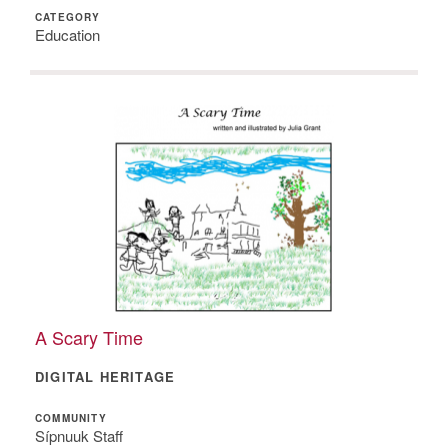
CATEGORY
Education
A Scary Time
DIGITAL HERITAGE
COMMUNITY
Sípnuuk Staff