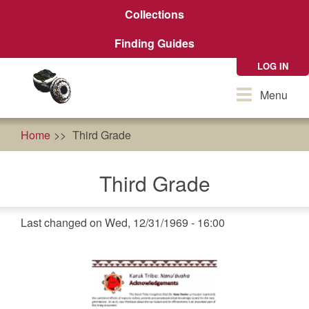
Skip
Collections
to
main
Finding Guides
content
LOG IN
Toggle
Menu
navigation
Home
Third Grade
Third Grade
Last changed on Wed, 12/31/1969 - 16:00