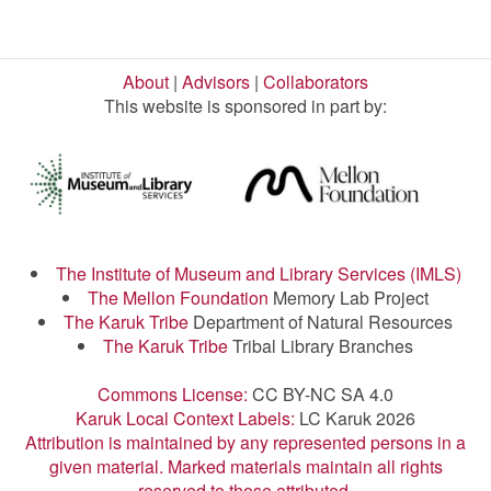
About
|
Advisors
|
Collaborators
This website is sponsored in part by:
The Institute of Museum and Library Services (IMLS)
The Mellon Foundation
Memory Lab Project
The Karuk Tribe
Department of Natural Resources
The Karuk Tribe
Tribal Library Branches
Commons License:
CC BY-NC SA 4.0
Karuk Local Context Labels:
LC Karuk 2026
Attribution is maintained by any represented persons in a
given material. Marked materials maintain all rights
reserved to those attributed.