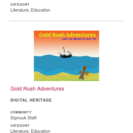
CATEGORY
Literature, Education
Gold Rush Adventures
DIGITAL HERITAGE
COMMUNITY
Sípnuuk Staff
CATEGORY
Literature, Education