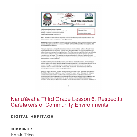
Nanu'ávaha Third Grade Lesson 6: Respectful
Caretakers of Community Environments
DIGITAL HERITAGE
COMMUNITY
Karuk Tribe