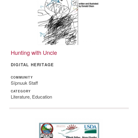
Hunting with Uncle
DIGITAL HERITAGE
COMMUNITY
Sípnuuk Staff
CATEGORY
Literature, Education