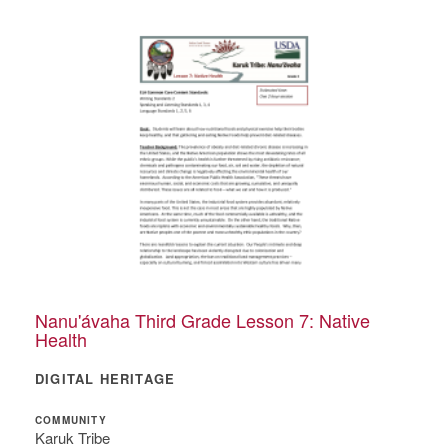
Nanu'ávaha Third Grade Lesson 7: Native
Health
DIGITAL HERITAGE
COMMUNITY
Karuk Tribe