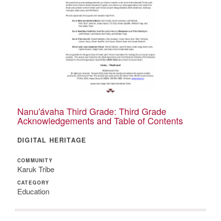
Nanu'ávaha Third Grade: Third Grade
Acknowledgements and Table of Contents
DIGITAL HERITAGE
COMMUNITY
Karuk Tribe
CATEGORY
Education