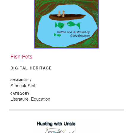
Fish Pets
DIGITAL HERITAGE
COMMUNITY
Sípnuuk Staff
CATEGORY
Literature, Education