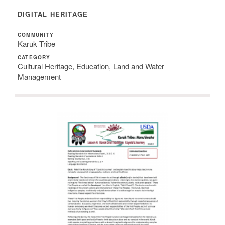
DIGITAL HERITAGE
COMMUNITY
Karuk Tribe
CATEGORY
Cultural Heritage, Education, Land and Water
Management