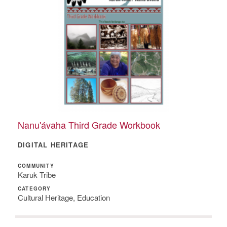
Nanu'ávaha Third Grade Workbook
DIGITAL HERITAGE
COMMUNITY
Karuk Tribe
CATEGORY
Cultural Heritage, Education