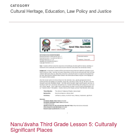
CATEGORY
Cultural Heritage, Education, Law Policy and Justice
Nanu'ávaha Third Grade Lesson 5: Culturally
Significant Places