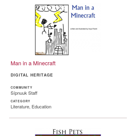
Man in a Minecraft
DIGITAL HERITAGE
COMMUNITY
Sípnuuk Staff
CATEGORY
Literature, Education