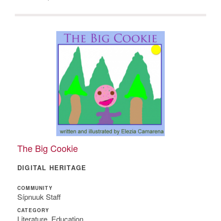
The Big Cookie
DIGITAL HERITAGE
COMMUNITY
Sípnuuk Staff
CATEGORY
Literature, Education