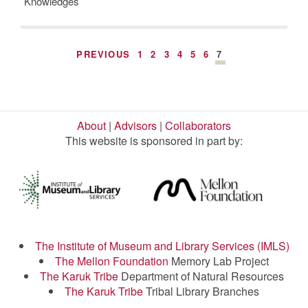
Knowledges
PREVIOUS
1
2
3
4
5
6
7
About
|
Advisors
|
Collaborators
This website is sponsored in part by:
The Institute of Museum and Library Services (IMLS)
The Mellon Foundation
Memory Lab Project
The Karuk Tribe
Department of Natural Resources
The Karuk Tribe
Tribal Library Branches