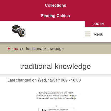
Skip
Collections
to
main
Finding Guides
content
LOG IN
Toggle
Menu
navigation
Home
traditional knowledge
traditional knowledge
Last changed on Wed, 12/31/1969 - 16:00