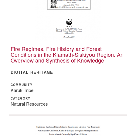
Fire Regimes, Fire History and Forest
Conditions in the Klamath-Siskiyou Region: An
Overview and Synthesis of Knowledge
DIGITAL HERITAGE
COMMUNITY
Karuk Tribe
CATEGORY
Natural Resources