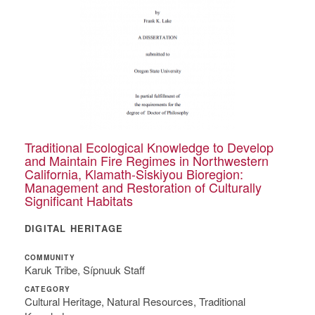
Traditional Ecological Knowledge to Develop
and Maintain Fire Regimes in Northwestern
California, Klamath-Siskiyou Bioregion:
Management and Restoration of Culturally
Significant Habitats
DIGITAL HERITAGE
COMMUNITY
Karuk Tribe, Sípnuuk Staff
CATEGORY
Cultural Heritage, Natural Resources, Traditional