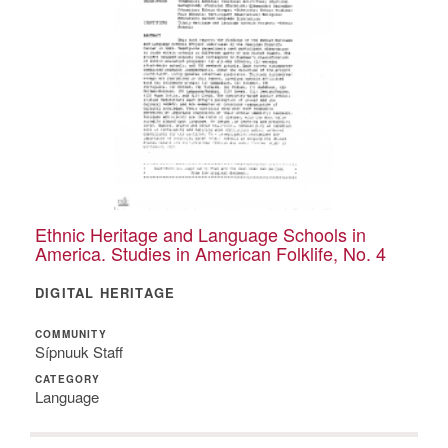
Ethnic Heritage and Language Schools in
America. Studies in American Folklife, No. 4
DIGITAL HERITAGE
COMMUNITY
Sípnuuk Staff
CATEGORY
Language