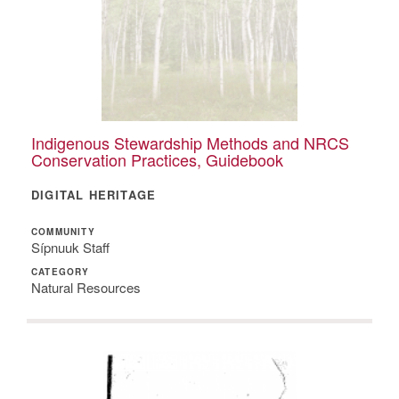
Indigenous Stewardship Methods and NRCS
Conservation Practices, Guidebook
DIGITAL HERITAGE
COMMUNITY
Sípnuuk Staff
CATEGORY
Natural Resources