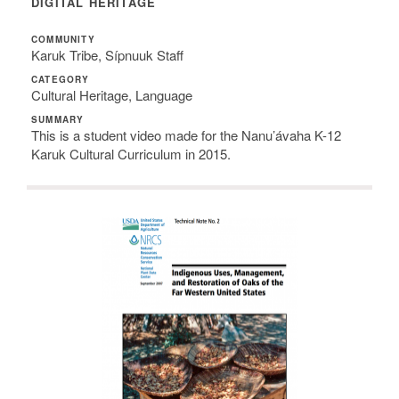
DIGITAL HERITAGE
COMMUNITY
Karuk Tribe, Sípnuuk Staff
CATEGORY
Cultural Heritage, Language
SUMMARY
This is a student video made for the Nanu’ávaha K-12
Karuk Cultural Curriculum in 2015.