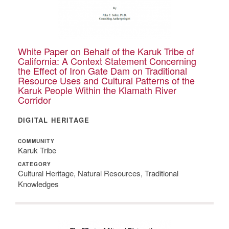
White Paper on Behalf of the Karuk Tribe of
California: A Context Statement Concerning
the Effect of Iron Gate Dam on Traditional
Resource Uses and Cultural Patterns of the
Karuk People Within the Klamath River
Corridor
DIGITAL HERITAGE
COMMUNITY
Karuk Tribe
CATEGORY
Cultural Heritage, Natural Resources, Traditional
Knowledges