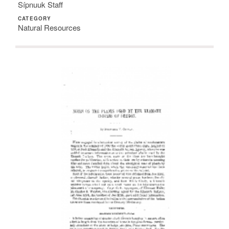
Sípnuuk Staff
CATEGORY
Natural Resources