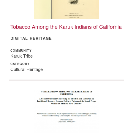
Tobacco Among the Karuk Indians of California
DIGITAL HERITAGE
COMMUNITY
Karuk Tribe
CATEGORY
Cultural Heritage