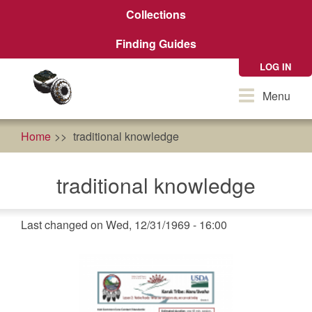
Skip
Collections
to
main
Finding Guides
content
LOG IN
Toggle
Menu
navigation
Home
traditional knowledge
traditional knowledge
Last changed on Wed, 12/31/1969 - 16:00