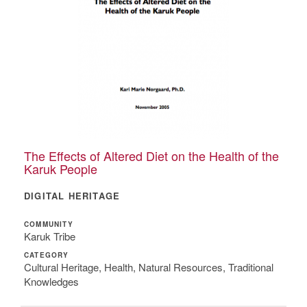
The Effects of Altered Diet on the Health of the
Karuk People
DIGITAL HERITAGE
COMMUNITY
Karuk Tribe
CATEGORY
Cultural Heritage, Health, Natural Resources, Traditional
Knowledges