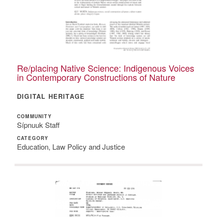
Re/placing Native Science: Indigenous Voices
in Contemporary Constructions of Nature
DIGITAL HERITAGE
COMMUNITY
Sípnuuk Staff
CATEGORY
Education, Law Policy and Justice