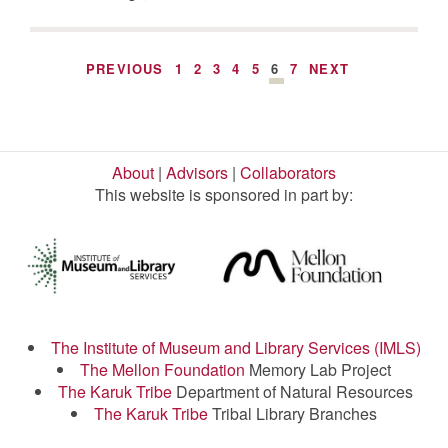
PREVIOUS
1
2
3
4
5
6
7
NEXT
About
|
Advisors
|
Collaborators
This website is sponsored in part by:
The Institute of Museum and Library Services (IMLS)
The Mellon Foundation
Memory Lab Project
The Karuk Tribe
Department of Natural Resources
The Karuk Tribe
Tribal Library Branches