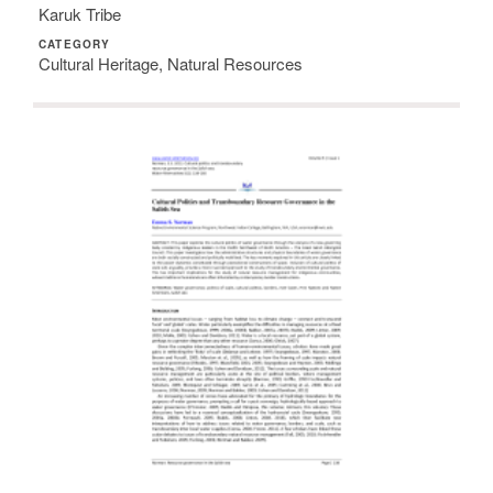
Karuk Tribe
CATEGORY
Cultural Heritage, Natural Resources