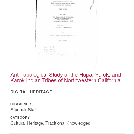
Anthropological Study of the Hupa, Yurok, and
Karok Indian Tribes of Northwestern California
DIGITAL HERITAGE
COMMUNITY
Sípnuuk Staff
CATEGORY
Cultural Heritage, Traditional Knowledges