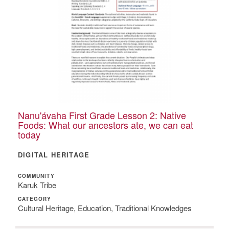
Nanu'ávaha First Grade Lesson 2: Native
Foods: What our ancestors ate, we can eat
today
DIGITAL HERITAGE
COMMUNITY
Karuk Tribe
CATEGORY
Cultural Heritage, Education, Traditional Knowledges