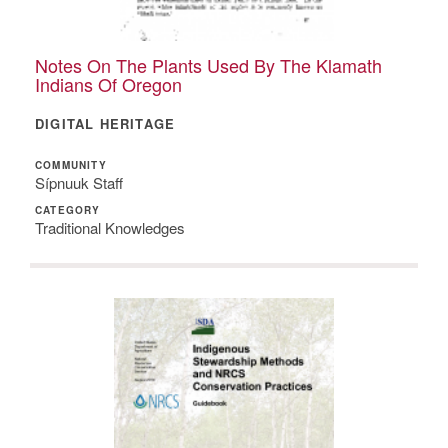
Notes On The Plants Used By The Klamath
Indians Of Oregon
DIGITAL HERITAGE
COMMUNITY
Sípnuuk Staff
CATEGORY
Traditional Knowledges