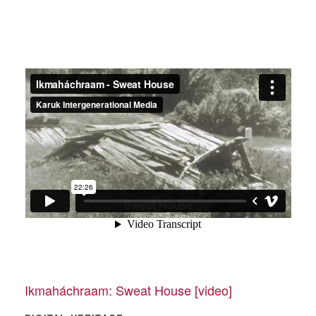
Ikmaháchraam: Sweat House [video]