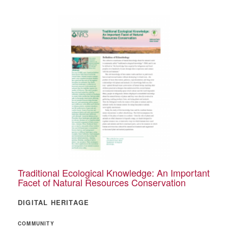
Traditional Ecological Knowledge: An Important
Facet of Natural Resources Conservation
DIGITAL HERITAGE
COMMUNITY