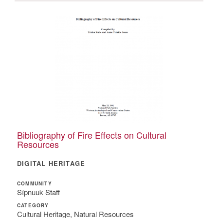
Bibliography of Fire Effects on Cultural
Resources
DIGITAL HERITAGE
COMMUNITY
Sípnuuk Staff
CATEGORY
Cultural Heritage, Natural Resources