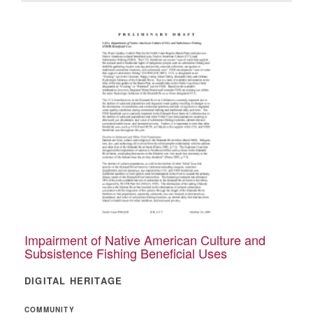
Impairment of Native American Culture and
Subsistence Fishing Beneficial Uses
DIGITAL HERITAGE
COMMUNITY