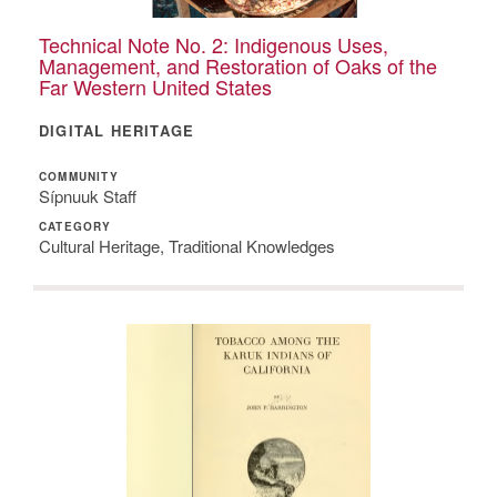
Technical Note No. 2: Indigenous Uses,
Management, and Restoration of Oaks of the
Far Western United States
DIGITAL HERITAGE
COMMUNITY
Sípnuuk Staff
CATEGORY
Cultural Heritage, Traditional Knowledges