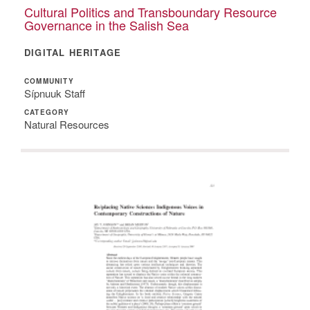
Cultural Politics and Transboundary Resource
Governance in the Salish Sea
DIGITAL HERITAGE
COMMUNITY
Sípnuuk Staff
CATEGORY
Natural Resources