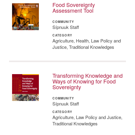
Food Sovereignty
Assessment Tool
COMMUNITY
Sípnuuk Staff
CATEGORY
Agriculture, Health, Law Policy and
Justice, Traditional Knowledges
Transforming Knowledge and
Ways of Knowing for Food
Sovereignty
COMMUNITY
Sípnuuk Staff
CATEGORY
Agriculture, Law Policy and Justice,
Traditional Knowledges