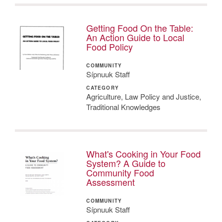
Getting Food On the Table:
An Action Guide to Local
Food Policy
COMMUNITY
Sípnuuk Staff
CATEGORY
Agriculture, Law Policy and Justice,
Traditional Knowledges
What's Cooking in Your Food
System? A Guide to
Community Food
Assessment
COMMUNITY
Sípnuuk Staff