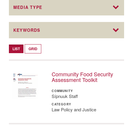
MEDIA TYPE
KEYWORDS
LIST
GRID
Community Food Security
Assessment Toolkit
COMMUNITY
Sípnuuk Staff
CATEGORY
Law Policy and Justice