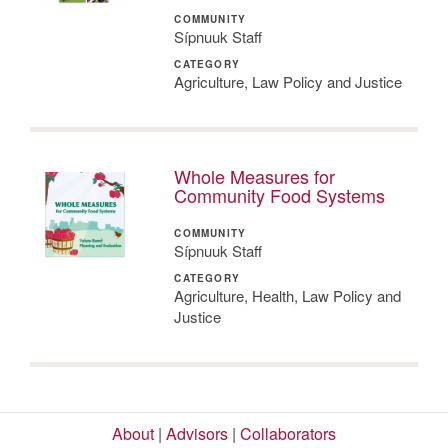
COMMUNITY
Sípnuuk Staff
CATEGORY
Agriculture, Law Policy and Justice
Whole Measures for
Community Food Systems
COMMUNITY
Sípnuuk Staff
CATEGORY
Agriculture, Health, Law Policy and
Justice
About
|
Advisors
|
Collaborators