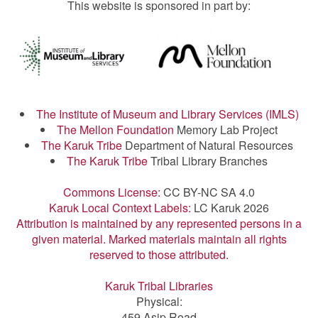
This website is sponsored in part by:
The Institute of Museum and Library Services (IMLS)
The Mellon Foundation
Memory Lab Project
The Karuk Tribe
Department of Natural Resources
The Karuk Tribe
Tribal Library Branches
Commons License:
CC BY-NC SA 4.0
Karuk Local Context Labels:
LC Karuk 2026
Attribution is maintained by any represented persons in a
given material. Marked materials maintain all rights
reserved to those attributed.
Karuk Tribal Libraries
Physical:
459 Asip Road