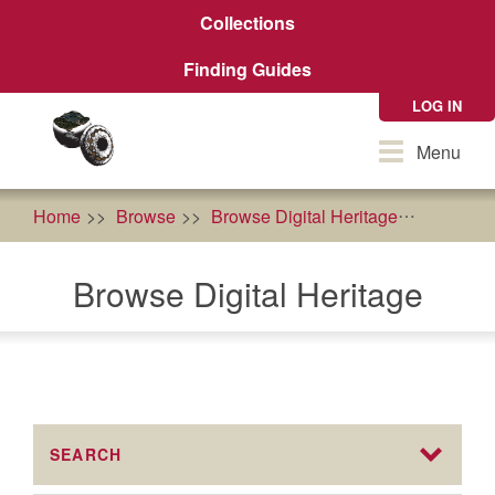
Skip
Collections
to
main
Finding Guides
content
LOG IN
Toggle
Menu
navigation
Home
Browse
Browse Digital Heritage
AFRI Fo
Browse Digital Heritage
SEARCH