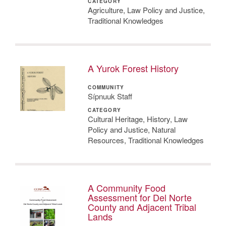
CATEGORY
Agriculture, Law Policy and Justice,
Traditional Knowledges
A Yurok Forest History
COMMUNITY
Sípnuuk Staff
CATEGORY
Cultural Heritage, History, Law
Policy and Justice, Natural
Resources, Traditional Knowledges
A Community Food
Assessment for Del Norte
County and Adjacent Tribal
Lands