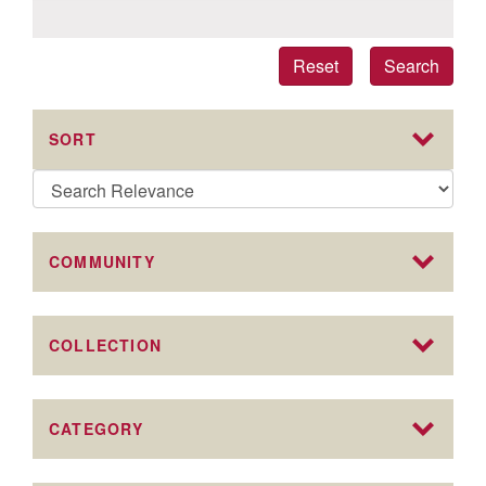
Reset
Search
SORT
COMMUNITY
COLLECTION
CATEGORY