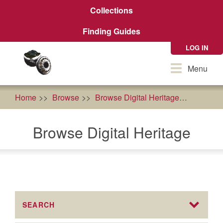
Skip
Collections
to
main
Finding Guides
content
LOG IN
Toggle
Menu
navigation
Home
Browse
Browse Digital Heritage
agricult
Browse Digital Heritage
SEARCH