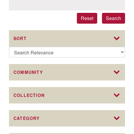
Reset
Search
SORT
COMMUNITY
COLLECTION
CATEGORY