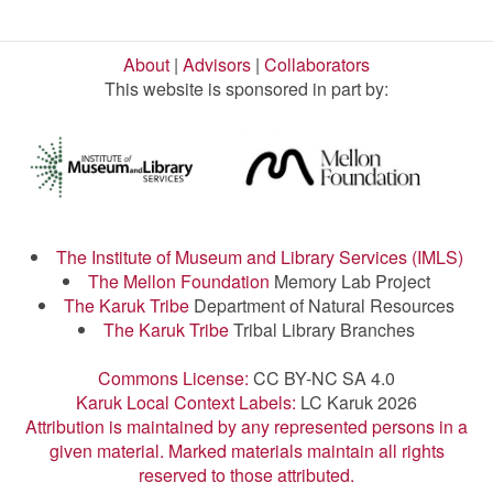
About
|
Advisors
|
Collaborators
This website is sponsored in part by:
The Institute of Museum and Library Services (IMLS)
The Mellon Foundation
Memory Lab Project
The Karuk Tribe
Department of Natural Resources
The Karuk Tribe
Tribal Library Branches
Commons License:
CC BY-NC SA 4.0
Karuk Local Context Labels:
LC Karuk 2026
Attribution is maintained by any represented persons in a
given material. Marked materials maintain all rights
reserved to those attributed.