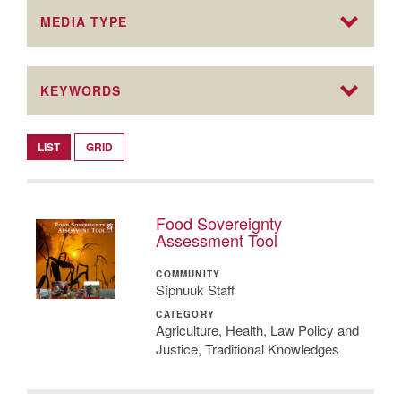
MEDIA TYPE
KEYWORDS
LIST
GRID
Food Sovereignty
Assessment Tool
COMMUNITY
Sípnuuk Staff
CATEGORY
Agriculture, Health, Law Policy and
Justice, Traditional Knowledges