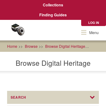
Skip
Collections
to
main
Finding Guides
content
LOG IN
Toggle
Menu
navigation
Home
Browse
Browse Digital Heritage
econom
Browse Digital Heritage
SEARCH