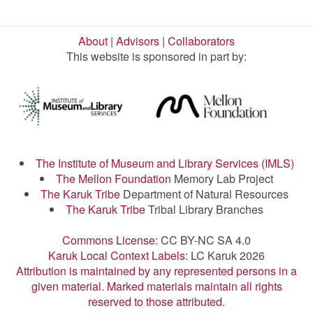
About
|
Advisors
|
Collaborators
This website is sponsored in part by:
The Institute of Museum and Library Services (IMLS)
The Mellon Foundation
Memory Lab Project
The Karuk Tribe
Department of Natural Resources
The Karuk Tribe
Tribal Library Branches
Commons License:
CC BY-NC SA 4.0
Karuk Local Context Labels:
LC Karuk 2026
Attribution is maintained by any represented persons in a
given material. Marked materials maintain all rights
reserved to those attributed.