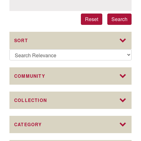
Reset
Search
SORT
COMMUNITY
COLLECTION
CATEGORY