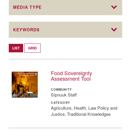
MEDIA TYPE
KEYWORDS
LIST
GRID
Food Sovereignty
Assessment Tool
COMMUNITY
Sípnuuk Staff
CATEGORY
Agriculture, Health, Law Policy and
Justice, Traditional Knowledges