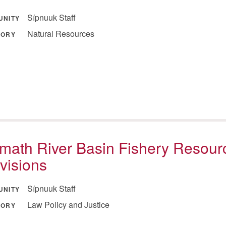
Sípnuuk Staff
UNITY
Natural Resources
GORY
math River Basin Fishery Resour
visions
Sípnuuk Staff
UNITY
Law Policy and Justice
GORY