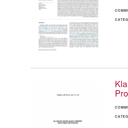
COMM
CATE
Kla
Pro
COMM
CATE