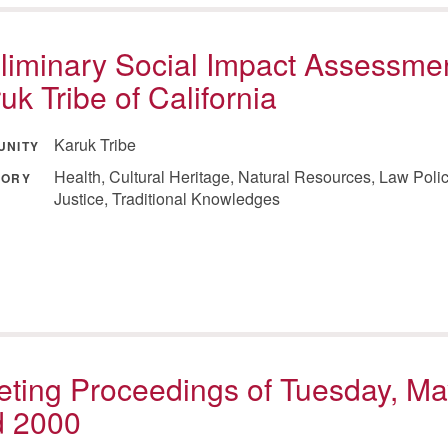
liminary Social Impact Assessmen
uk Tribe of California
Karuk Tribe
UNITY
Health, Cultural Heritage, Natural Resources, Law Poli
GORY
Justice, Traditional Knowledges
ting Proceedings of Tuesday, Ma
d 2000