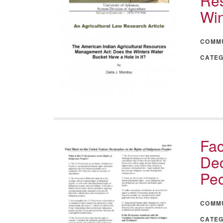
Res
Win
COMM
CATE
Fac
Dec
Pe
COMM
CATE