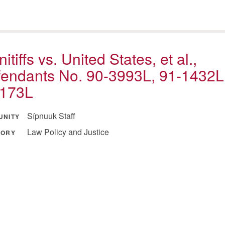
nitiffs vs. United States, et al.,
endants No. 90-3993L, 91-1432L
-173L
Sípnuuk Staff
UNITY
Law Policy and Justice
GORY