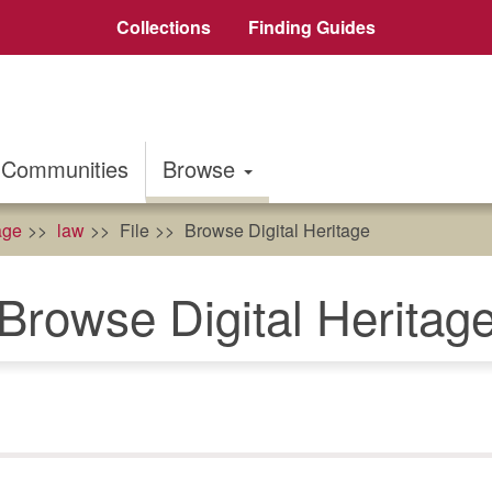
Collections
Finding Guides
Communities
Browse
age
law
File
Browse Digital Heritage
Browse Digital Heritag