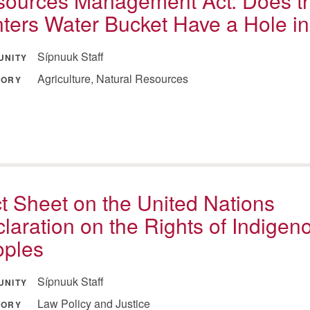
ources Management Act: Does t
ters Water Bucket Have a Hole in 
Sípnuuk Staff
UNITY
Agriculture, Natural Resources
GORY
t Sheet on the United Nations
laration on the Rights of Indigen
oples
Sípnuuk Staff
UNITY
Law Policy and Justice
GORY