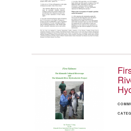
Fir
Riv
Hyd
COMM
CATE