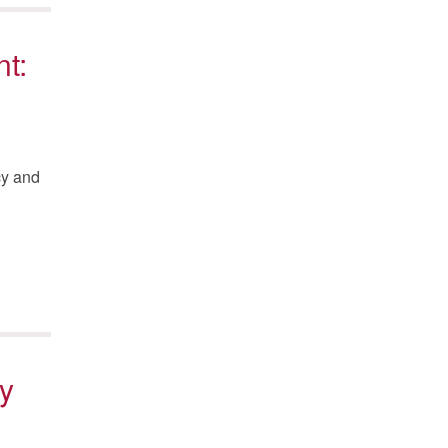
t:
cy and
y