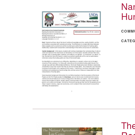
Nan
Hun
COMM
CATE
The