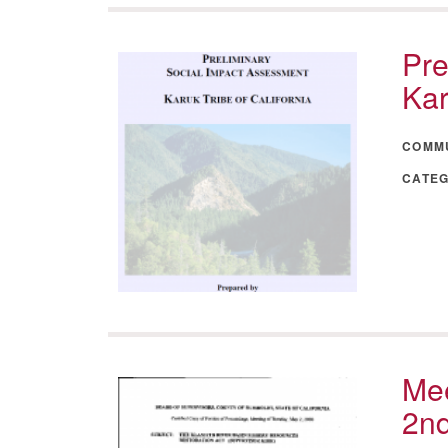
Pre
Kar
COMM
CATE
Mee
2n