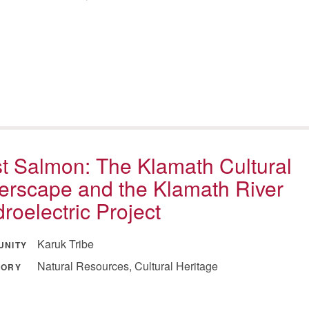
st Salmon: The Klamath Cultural
erscape and the Klamath River
roelectric Project
Karuk Tribe
UNITY
Natural Resources, Cultural Heritage
GORY