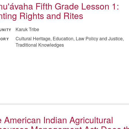
u'ávaha Fifth Grade Lesson 1:
ting Rights and Rites
Karuk Tribe
UNITY
Cultural Heritage, Education, Law Policy and Justice,
GORY
Traditional Knowledges
 American Indian Agricultural