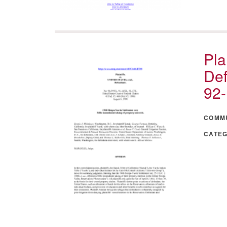
Pla
Def
92
COMM
CATE