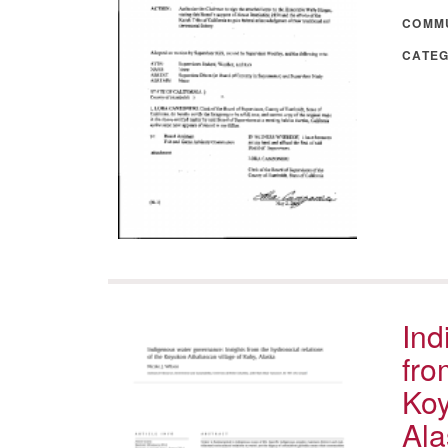
COMM
CATE
Ind
fro
Koy
Ala