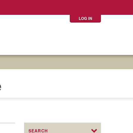
LOG IN
e
SEARCH