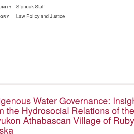
Sípnuuk Staff
UNITY
Law Policy and Justice
GORY
igenous Water Governance: Insig
m the Hydrosocial Relations of th
ukon Athabascan Village of Ruby
ska