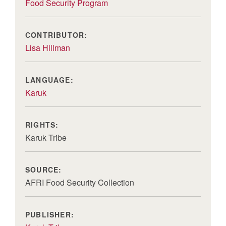
Food Security Program
CONTRIBUTOR:
Lisa Hillman
LANGUAGE:
Karuk
RIGHTS:
Karuk Tribe
SOURCE:
AFRI Food Security Collection
PUBLISHER: