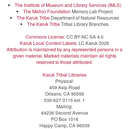
The Institute of Museum and Library Services (IMLS)
The Mellon Foundation
Memory Lab Project
The Karuk Tribe
Department of Natural Resources
The Karuk Tribe
Tribal Library Branches
Commons License:
CC BY-NC SA 4.0
Karuk Local Context Labels:
LC Karuk 2026
Attribution is maintained by any represented persons in a
given material. Marked materials maintain all rights
reserved to those attributed.
Karuk Tribal Libraries
Physical:
459 Asip Road
Orleans, CA 95556
530-627-3115 ext. 1
Mailing:
64236 Second Avenue
PO Box 1016
Happy Camp, CA 96039