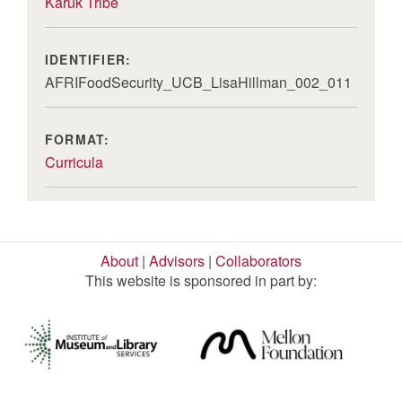
Karuk Tribe
IDENTIFIER:
AFRIFoodSecurity_UCB_LisaHillman_002_011
FORMAT:
Curricula
About
|
Advisors
|
Collaborators
This website is sponsored in part by: