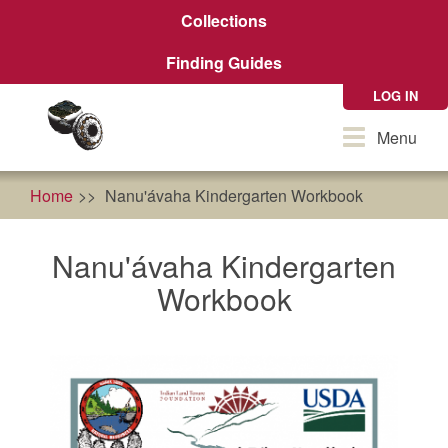
Skip
Collections
to
main
Finding Guides
content
LOG IN
Toggle
Menu
navigation
Home
Nanu'ávaha Kindergarten Workbook
Nanu'ávaha Kindergarten
Workbook