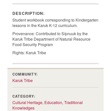
DESCRIPTION:
Student workbook corresponding to Kindergarten
lessons in the Karuk K-12 curriculum.
Provenance: Contributed to Sípnuuk by the
Karuk Tribe Department of Natural Resource
Food Security Program
Rights: Karuk Tribe
COMMUNITY:
Karuk Tribe
CATEGORY:
Cultural Heritage
,
Education
,
Traditional
Knowledges