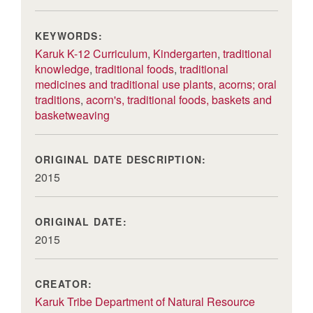
KEYWORDS:
Karuk K-12 Curriculum
,
Kindergarten
,
traditional
knowledge
,
traditional foods
,
traditional
medicines and traditional use plants
,
acorns; oral
traditions
,
acorn's, traditional foods, baskets and
basketweaving
ORIGINAL DATE DESCRIPTION:
2015
ORIGINAL DATE:
2015
CREATOR:
Karuk Tribe Department of Natural Resource