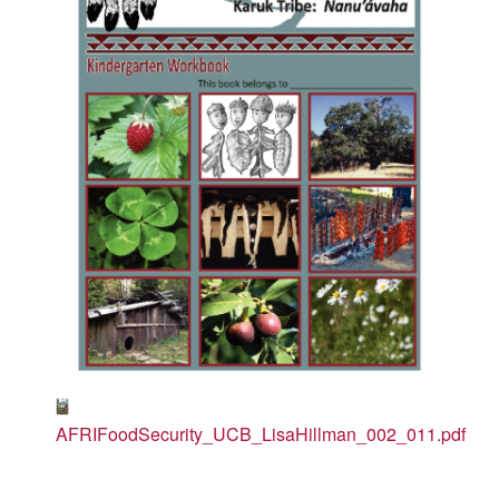
AFRIFoodSecurity_UCB_LisaHillman_002_011.pdf