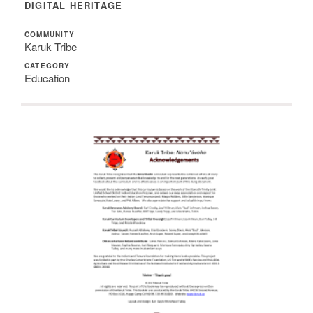
DIGITAL HERITAGE
COMMUNITY
Karuk Tribe
CATEGORY
Education