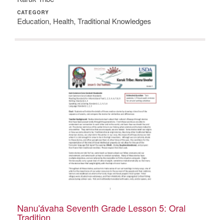
CATEGORY
Education, Health, Traditional Knowledges
Nanu'ávaha Seventh Grade Lesson 5: Oral
Tradition