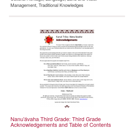
Management, Traditional Knowledges
Nanu'ávaha Third Grade: Third Grade
Acknowledgements and Table of Contents