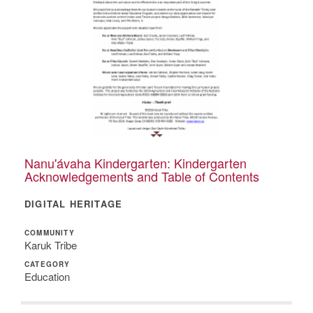
Nanu'ávaha Kindergarten: Kindergarten
Acknowledgements and Table of Contents
DIGITAL HERITAGE
COMMUNITY
Karuk Tribe
CATEGORY
Education