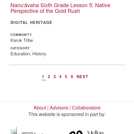
Nanu'ávaha Sixth Grade Lesson 5: Native
Perspective of the Gold Rush
DIGITAL HERITAGE
COMMUNITY
Karuk Tribe
CATEGORY
Education, History
1
2
3
4
5
6
NEXT
About
|
Advisors
|
Collaborators
This website is sponsored in part by: