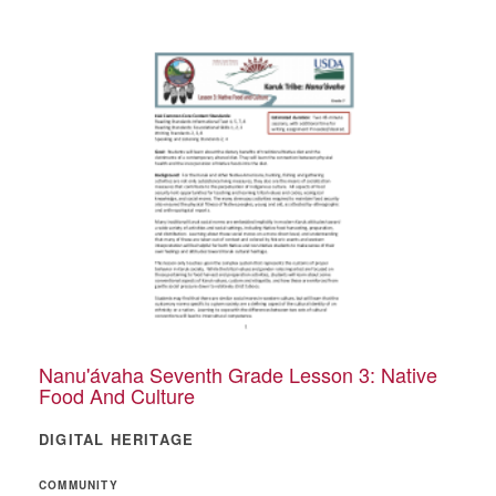
Nanu'ávaha Seventh Grade Lesson 3: Native
Food And Culture
DIGITAL HERITAGE
COMMUNITY