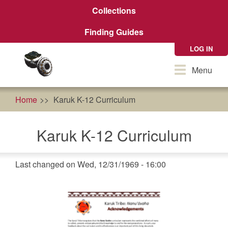
Skip
Collections
to
main
Finding Guides
content
LOG IN
Toggle
Menu
navigation
Home
Karuk K-12 Curriculum
Karuk K-12 Curriculum
Last changed on Wed, 12/31/1969 - 16:00