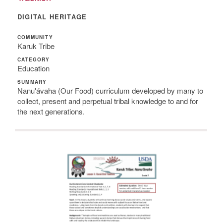
DIGITAL HERITAGE
COMMUNITY
Karuk Tribe
CATEGORY
Education
SUMMARY
Nanu'ávaha (Our Food) curriculum developed by many to
collect, present and perpetual tribal knowledge to and for
the next generations.