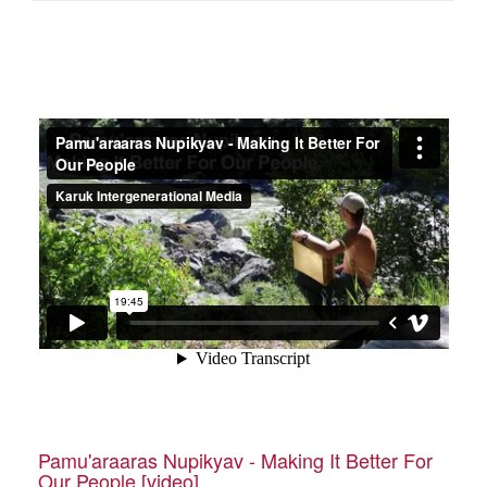
Pamu'araaras Nupikyav - Making It Better For
Our People [video]