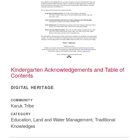
Kindergarten Acknowledgements and Table of
Contents
DIGITAL HERITAGE
COMMUNITY
Karuk Tribe
CATEGORY
Education, Land and Water Management, Traditional
Knowledges