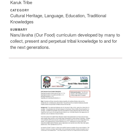
Karuk Tribe
CATEGORY
Cultural Heritage, Language, Education, Traditional
Knowledges
SUMMARY
Nanu'ávaha (Our Food) curriculum developed by many to
collect, present and perpetual tribal knowledge to and for
the next generations.