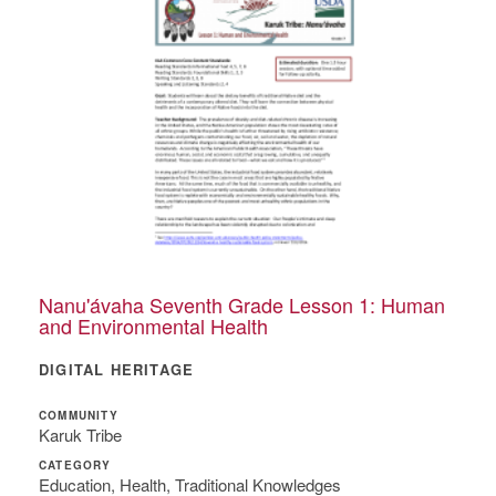
Nanu'ávaha Seventh Grade Lesson 1: Human
and Environmental Health
DIGITAL HERITAGE
COMMUNITY
Karuk Tribe
CATEGORY
Education, Health, Traditional Knowledges