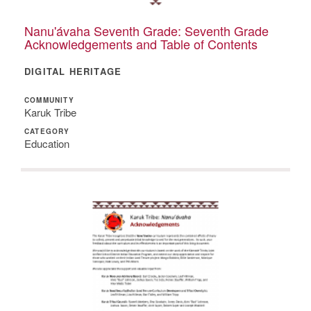
Nanu'ávaha Seventh Grade: Seventh Grade
Acknowledgements and Table of Contents
DIGITAL HERITAGE
COMMUNITY
Karuk Tribe
CATEGORY
Education