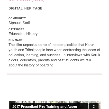
DIGITAL HERITAGE
COMMUNITY
Sípnuuk Staff
CATEGORY
Education, History
SUMMARY
This film unpacks some of the complexities that Karuk
youth and Tribal people face when confronting the ideas of
education, learning, and success. In interviews with Karuk
elders, educators, parents and past students we talk
about the history of boarding