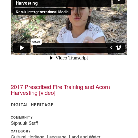
2017 Prescribed Fire Training and Acorn
Harvesting [video]
DIGITAL HERITAGE
COMMUNITY
Sípnuuk Staff
CATEGORY
Cultural Heritage, Language, Land and Water