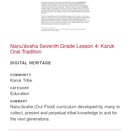
Nanu'ávaha Seventh Grade Lesson 4: Karuk
Oral Tradition
DIGITAL HERITAGE
COMMUNITY
Karuk Tribe
CATEGORY
Education
SUMMARY
Nanu'ávaha (Our Food) curriculum developed by many to
collect, present and perpetual tribal knowledge to and for
the next generations.