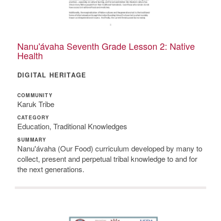
Nanu'ávaha Seventh Grade Lesson 2: Native
Health
DIGITAL HERITAGE
COMMUNITY
Karuk Tribe
CATEGORY
Education, Traditional Knowledges
SUMMARY
Nanu'ávaha (Our Food) curriculum developed by many to
collect, present and perpetual tribal knowledge to and for
the next generations.