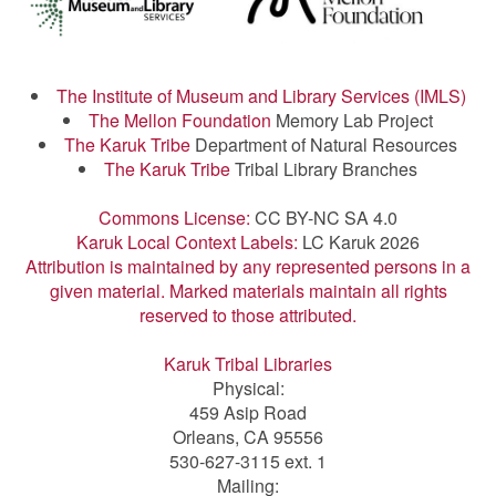
The Institute of Museum and Library Services (IMLS)
The Mellon Foundation
Memory Lab Project
The Karuk Tribe
Department of Natural Resources
The Karuk Tribe
Tribal Library Branches
Commons License:
CC BY-NC SA 4.0
Karuk Local Context Labels:
LC Karuk 2026
Attribution is maintained by any represented persons in a
given material. Marked materials maintain all rights
reserved to those attributed.
Karuk Tribal Libraries
Physical:
459 Asip Road
Orleans, CA 95556
530-627-3115 ext. 1
Mailing: