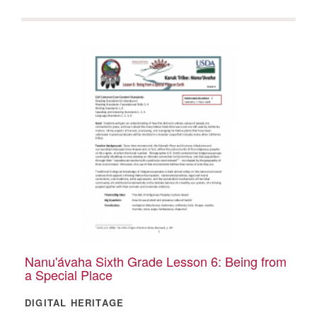
Nanu'ávaha Sixth Grade Lesson 6: Being from
a Special Place
DIGITAL HERITAGE