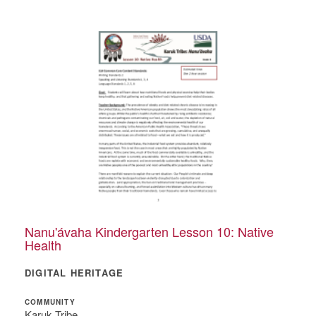
Nanu'ávaha Kindergarten Lesson 10: Native
Health
DIGITAL HERITAGE
COMMUNITY
Karuk Tribe