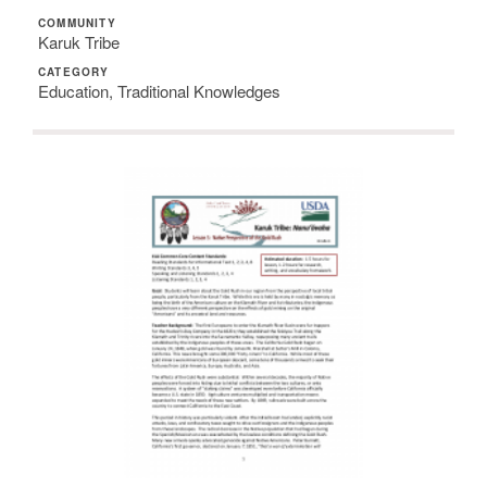
COMMUNITY
Karuk Tribe
CATEGORY
Education, Traditional Knowledges