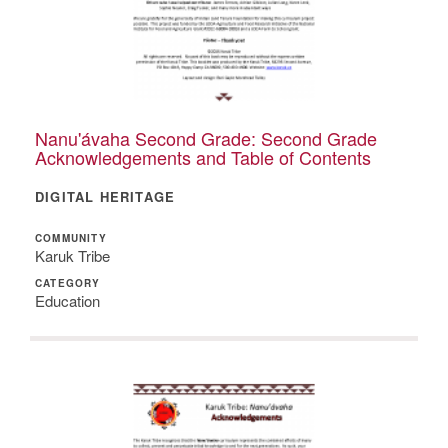
Nanu'ávaha Second Grade: Second Grade
Acknowledgements and Table of Contents
DIGITAL HERITAGE
COMMUNITY
Karuk Tribe
CATEGORY
Education