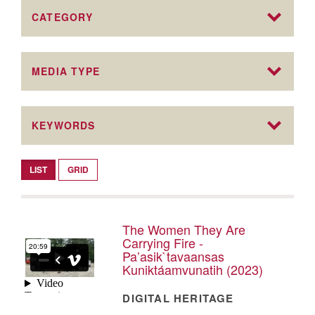
CATEGORY
MEDIA TYPE
KEYWORDS
LIST
GRID
The Women They Are
Carrying Fire -
Pa’asik`tavaansas
Kuniktáamvunatih (2023)
DIGITAL HERITAGE