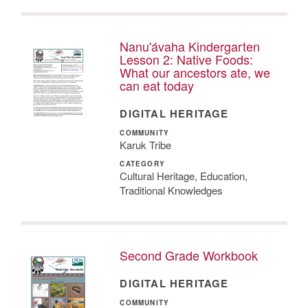
Nanu'ávaha Kindergarten
Lesson 2: Native Foods:
What our ancestors ate, we
can eat today
DIGITAL HERITAGE
COMMUNITY
Karuk Tribe
CATEGORY
Cultural Heritage, Education,
Traditional Knowledges
Second Grade Workbook
DIGITAL HERITAGE
COMMUNITY