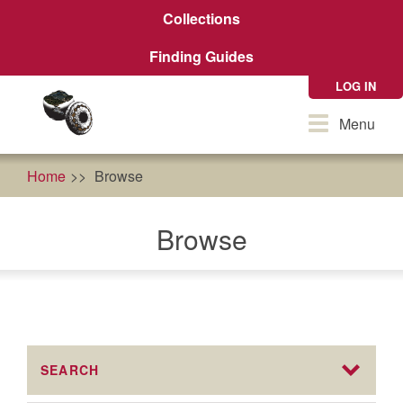
Skip
Collections
to
main
Finding Guides
content
LOG IN
Toggle
Menu
navigation
Home
Browse
Browse
SEARCH