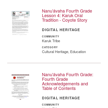
Nanu'ávaha Fourth Grade
Lesson 4: Karuk Oral
Tradition - Coyote Story
DIGITAL HERITAGE
COMMUNITY
Karuk Tribe
CATEGORY
Cultural Heritage, Education
Nanu'ávaha Fourth Grade:
Fourth Grade
Acknowledgements and
Table of Contents
DIGITAL HERITAGE
COMMUNITY