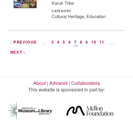
Karuk Tribe
CATEGORY
Cultural Heritage, Education
‹ PREVIOUS
…
3
4
5
6
7
8
9
10
11
…
NEXT ›
About
|
Advisors
|
Collaborators
This website is sponsored in part by: