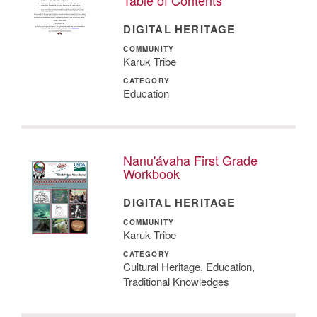
DIGITAL HERITAGE
COMMUNITY
Karuk Tribe
CATEGORY
Education
Nanu'ávaha First Grade
Workbook
DIGITAL HERITAGE
COMMUNITY
Karuk Tribe
CATEGORY
Cultural Heritage, Education,
Traditional Knowledges