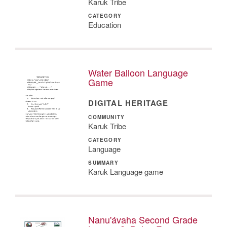
Karuk Tribe
CATEGORY
Education
Water Balloon Language
Game
DIGITAL HERITAGE
COMMUNITY
Karuk Tribe
CATEGORY
Language
SUMMARY
Karuk Language game
Nanu'ávaha Second Grade