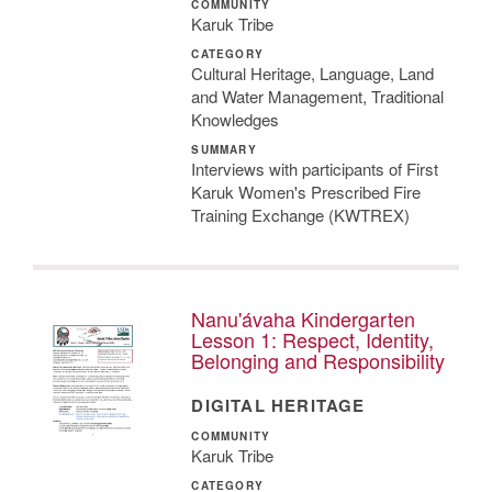
COMMUNITY
Karuk Tribe
CATEGORY
Cultural Heritage, Language, Land
and Water Management, Traditional
Knowledges
SUMMARY
Interviews with participants of First
Karuk Women's Prescribed Fire
Training Exchange (KWTREX)
Nanu'ávaha Kindergarten
Lesson 1: Respect, Identity,
Belonging and Responsibility
DIGITAL HERITAGE
COMMUNITY
Karuk Tribe
CATEGORY