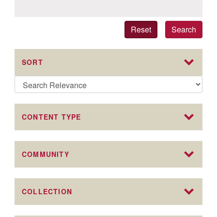
Reset
Search
SORT
CONTENT TYPE
COMMUNITY
COLLECTION