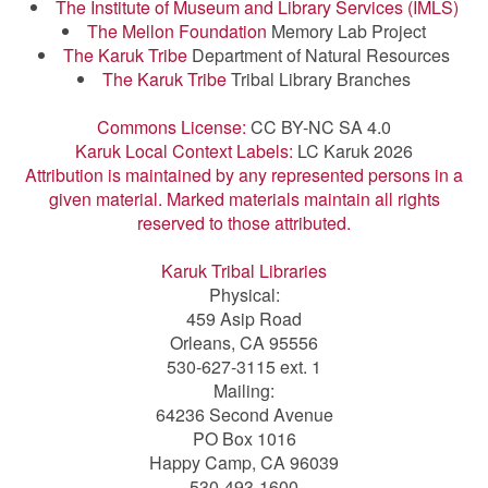
The Institute of Museum and Library Services (IMLS)
The Mellon Foundation
Memory Lab Project
The Karuk Tribe
Department of Natural Resources
The Karuk Tribe
Tribal Library Branches
Commons License:
CC BY-NC SA 4.0
Karuk Local Context Labels:
LC Karuk 2026
Attribution is maintained by any represented persons in a
given material. Marked materials maintain all rights
reserved to those attributed.
Karuk Tribal Libraries
Physical:
459 Asip Road
Orleans, CA 95556
530-627-3115 ext. 1
Mailing:
64236 Second Avenue
PO Box 1016
Happy Camp, CA 96039
530-493-1600