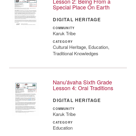
Lesson 2: Being From a
Special Place On Earth
DIGITAL HERITAGE
COMMUNITY
Karuk Tribe
CATEGORY
Cultural Heritage, Education,
Traditional Knowledges
Nanu'ávaha Sixth Grade
Lesson 4: Oral Traditions
DIGITAL HERITAGE
COMMUNITY
Karuk Tribe
CATEGORY
Education