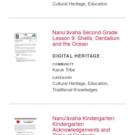
Cultural Heritage, Education
Nanu'ávaha Second Grade
Lesson 9: Shells, Dentalium
and the Ocean
DIGITAL HERITAGE
COMMUNITY
Karuk Tribe
CATEGORY
Cultural Heritage, Education,
Traditional Knowledges
Nanu'ávaha Kindergarten:
Kindergarten
Acknowledgements and
Table of Contents