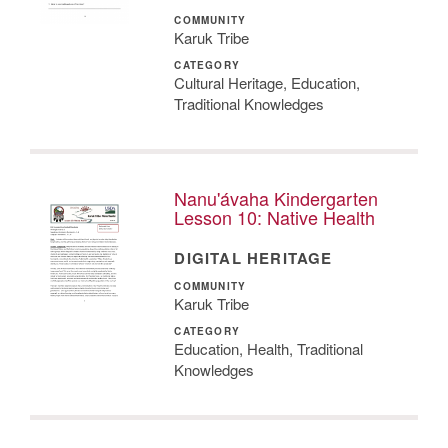
COMMUNITY
Karuk Tribe
CATEGORY
Cultural Heritage, Education,
Traditional Knowledges
Nanu'ávaha Kindergarten
Lesson 10: Native Health
DIGITAL HERITAGE
COMMUNITY
Karuk Tribe
CATEGORY
Education, Health, Traditional
Knowledges