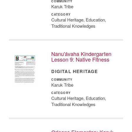
COMMUNITY
Karuk Tribe
CATEGORY
Cultural Heritage, Education,
Traditional Knowledges
Nanu'ávaha Kindergarten
Lesson 9: Native Fitness
DIGITAL HERITAGE
COMMUNITY
Karuk Tribe
CATEGORY
Cultural Heritage, Education,
Traditional Knowledges
Orleans Elementary Karuk