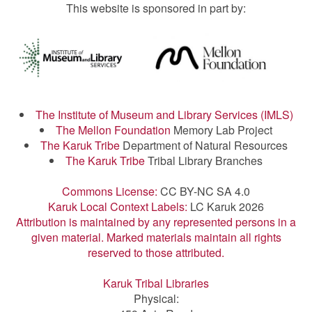
This website is sponsored in part by:
The Institute of Museum and Library Services (IMLS)
The Mellon Foundation
Memory Lab Project
The Karuk Tribe
Department of Natural Resources
The Karuk Tribe
Tribal Library Branches
Commons License:
CC BY-NC SA 4.0
Karuk Local Context Labels:
LC Karuk 2026
Attribution is maintained by any represented persons in a
given material. Marked materials maintain all rights
reserved to those attributed.
Karuk Tribal Libraries
Physical: