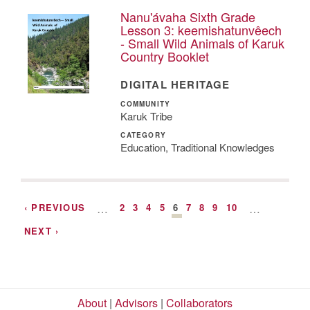
Nanu'ávaha Sixth Grade
Lesson 3: keemishatunvêech
- Small Wild Animals of Karuk
Country Booklet
DIGITAL HERITAGE
COMMUNITY
Karuk Tribe
CATEGORY
Education, Traditional Knowledges
‹ PREVIOUS
…
2
3
4
5
6
7
8
9
10
…
NEXT ›
About
|
Advisors
|
Collaborators