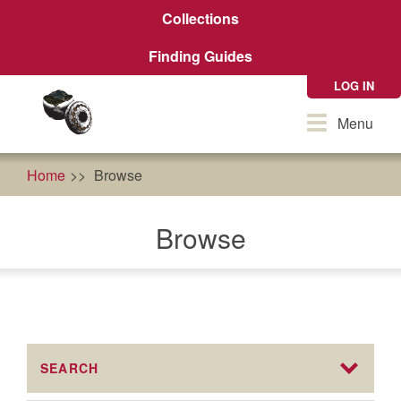
Skip
Collections
to
main
Finding Guides
content
LOG IN
Toggle
Menu
navigation
Home
Browse
Browse
SEARCH