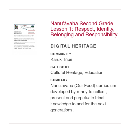
Nanu'ávaha Second Grade
Lesson 1: Respect, Identity,
Belonging and Responsibility
DIGITAL HERITAGE
COMMUNITY
Karuk Tribe
CATEGORY
Cultural Heritage, Education
SUMMARY
Nanu'ávaha (Our Food) curriculum
developed by many to collect,
present and perpetuate tribal
knowledge to and for the next
generations.