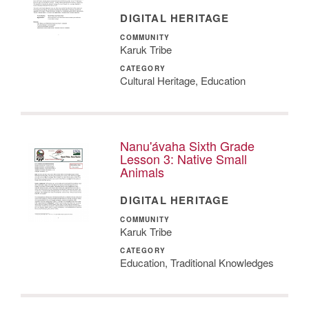
DIGITAL HERITAGE
COMMUNITY
Karuk Tribe
CATEGORY
Cultural Heritage, Education
Nanu'ávaha Sixth Grade
Lesson 3: Native Small
Animals
DIGITAL HERITAGE
COMMUNITY
Karuk Tribe
CATEGORY
Education, Traditional Knowledges