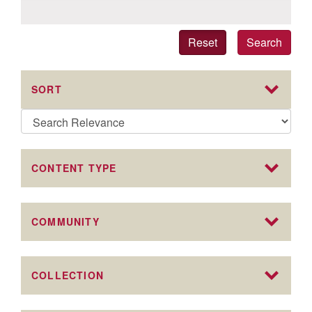
Reset
Search
SORT
CONTENT TYPE
COMMUNITY
COLLECTION