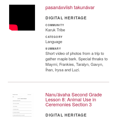
pasanáxviish takunávar
DIGITAL HERITAGE
COMMUNITY
Karuk Tribe
CATEGORY
Language
SUMMARY
Short video of photos from a trip to
gather maple bark. Special thnaks to
Maymi, Frankies, Taralyn, Gavyn,
Íhan, Irysa and Luzi.
Nanu'ávaha Second Grade
Lesson 8: Animal Use in
Ceremonies Section 3
DIGITAL HERITAGE