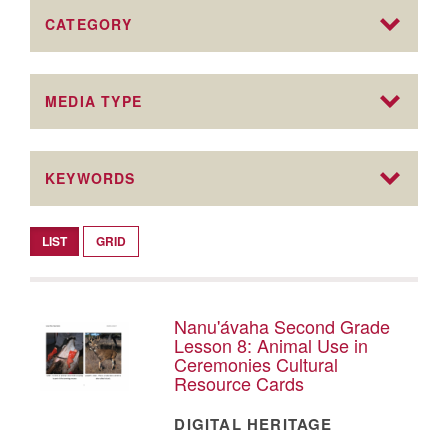
CATEGORY
MEDIA TYPE
KEYWORDS
LIST
GRID
Nanu'ávaha Second Grade
Lesson 8: Animal Use in
Ceremonies Cultural
Resource Cards
DIGITAL HERITAGE