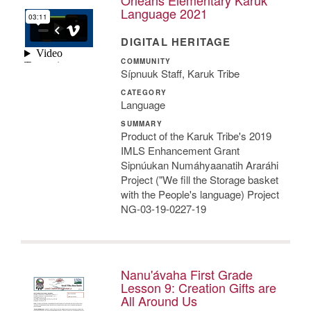
Language 2021
DIGITAL HERITAGE
COMMUNITY
Sípnuuk Staff, Karuk Tribe
CATEGORY
Language
SUMMARY
Product of the Karuk Tribe's 2019
IMLS Enhancement Grant
Sipnúukan Numáhyaanatih Araráhi
Project ("We fill the Storage basket
with the People's language) Project
NG-03-19-0227-19
Nanu'ávaha First Grade
Lesson 9: Creation Gifts are
All Around Us