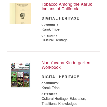
Tobacco Among the Karuk
Indians of California
DIGITAL HERITAGE
COMMUNITY
Karuk Tribe
CATEGORY
Cultural Heritage
Nanu'ávaha Kindergarten
Workbook
DIGITAL HERITAGE
COMMUNITY
Karuk Tribe
CATEGORY
Cultural Heritage, Education,
Traditional Knowledges